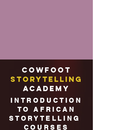
Cowfoot
Storytelling
Academy
INTRODUCTION
TO AFRICAN
STORYTELLING
COURSES