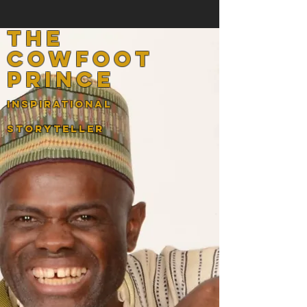
the
cowfoot
prince
InspirATIONAL
STORYTELLER