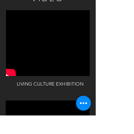
LIVING CULTURE EXHIBITION