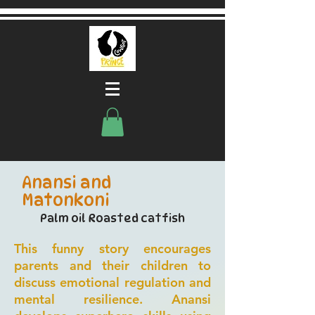
Anansi and
Matonkoni
Palm oil Roasted catfish
This funny story encourages
parents and their children to
discuss emotional regulation and
mental resilience. Anansi