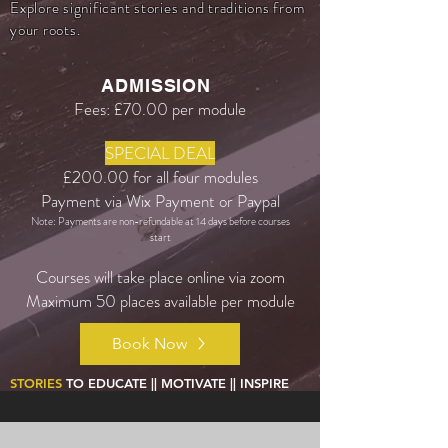
Explore significant stories and traditions from
your roots.
ADMISSION
Fees: £70.00 per module
SPECIAL DEAL
£200.00 for all four modules
Payment via Wix Payment or Paypal
Note: Payments are non-refundable at 14 days before courses
start
Courses will take place online via zoom
Maximum 50 places available per module
Book Now
STORIES
TO EDUCATE || MOTIVATE || INSPIRE