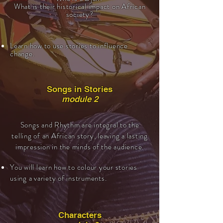
What is their historical impact on African
society?
Learn how to use stories to influence
change.
Songs in Stories
module 2
Songs and Rhythm are integral to the
telling of an African story, leaving a lasting
impression in the minds of the audience.
You will learn how to colour your stories
using a variety of instruments.
Characters