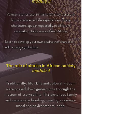
module 3
African stories use animal totems to represent
human nature and life experiences. These
characters appear repeatedly in different
contexts in tales across West Africa.
Learn to develop your own distinctive character
with strong symbolism.
The role of stories in African society
module 4
Traditionally, life skills and cultural wisdom
were passed down generations through the
medium of storytelling. This enhances family
and community bonding, weaving a common
moral and environmental code.