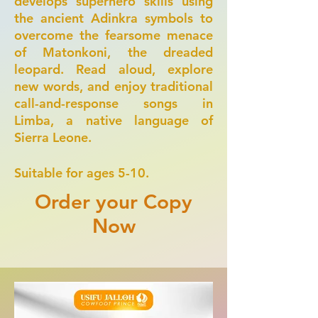
develops superhero skills using
the ancient Adinkra symbols to
overcome the fearsome menace
of Matonkoni, the dreaded
leopard. Read aloud, explore
new words, and enjoy traditional
call-and-response songs in
Limba, a native language of
Sierra Leone.
​Suitable for ages 5-10.
Order your Copy
Now