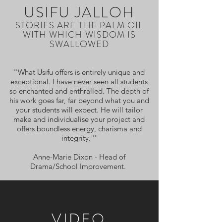
USIFU JALLOH
STORIES ARE THE PALM OIL
WITH WHICH WISDOM IS
SWALLOWED
''What Usifu offers is entirely unique and
exceptional. I have never seen all students
so enchanted and enthralled. The depth of
his work goes far, far beyond what you and
your students will expect. He will tailor
make and individualise your project and
offers boundless energy, charisma and
integrity. ''
Anne-Marie Dixon - Head of
Drama/School Improvement.
VIDEO