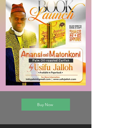
Buy Now