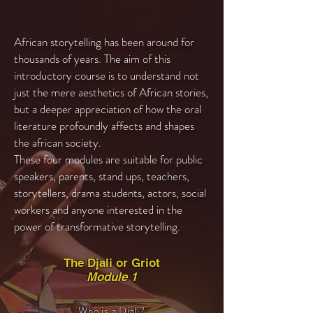
African storytelling has been around for
thousands of years. The aim of this
introductory course is to understand not
just the mere aesthetics of African stories,
but a deeper appreciation of how the oral
literature profoundly affects and shapes
the african society.
These four modules are suitable for public
speakers, parents, stand ups, teachers,
storytellers, drama students, actors, social
workers and anyone interested in the
power of transformative storytelling.
The Djali or Griot
Module 1
Who is a Djali?