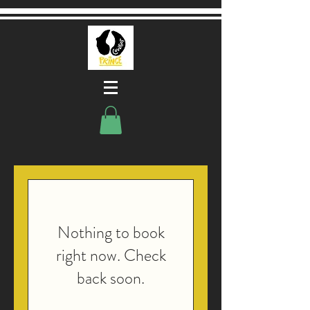
Nothing to book
right now. Check
back soon.