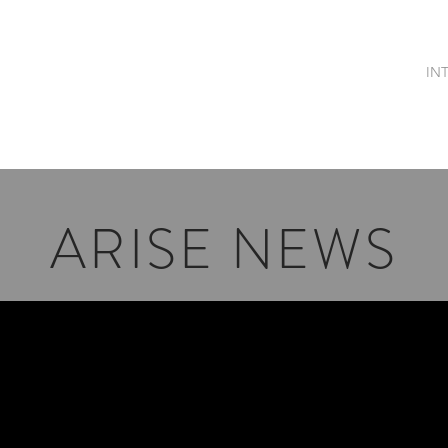
OME
MEET ME
PUBLICATIONS
SONGS & AUDIOS
IN
ARISE NEWS