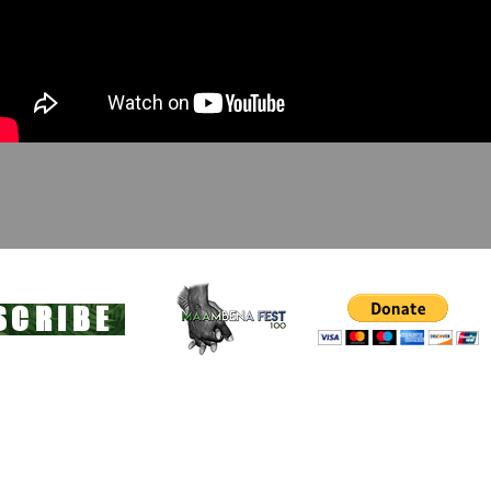
SCRIBE