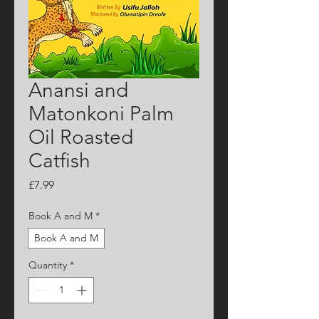
Anansi and
Matonkoni Palm
Oil Roasted
Catfish
Price
£7.99
Book A and M
*
Book A and M
Quantity
*