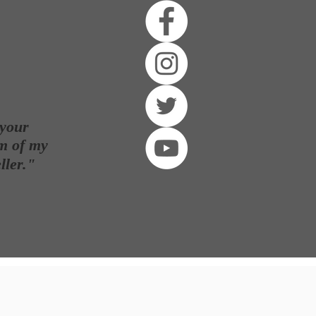
 your
m of my
ller
."
E