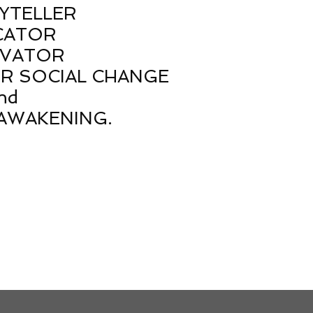
YTELLER
CATOR
VATOR
OR SOCIAL CHANGE
nd
AWAKENING.