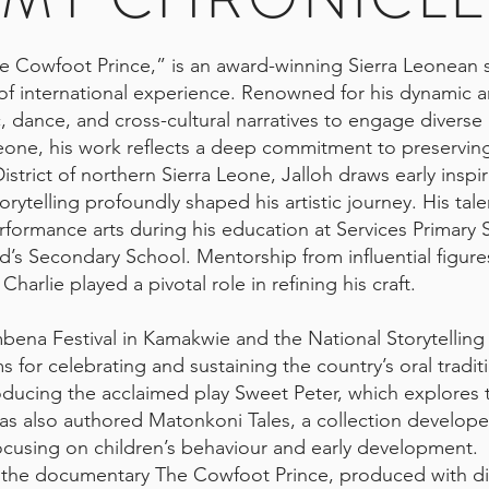
e Cowfoot Prince,” is an award-winning Sierra Leonean st
f international experience. Renowned for his dynamic and
c, dance, and cross-cultural narratives to engage divers
a Leone, his work reflects a deep commitment to preservi
strict of northern Sierra Leone, Jalloh draws early inspi
telling profoundly shaped his artistic journey. His tale
erformance arts during his education at Services Primary 
’s Secondary School. Mentorship from influential figure
Charlie played a pivotal role in refining his craft.
bena Festival in Kamakwie and the National Storytelling F
 for celebrating and sustaining the country’s oral traditi
ducing the acclaimed play Sweet Peter, which explores t
has also authored Matonkoni Tales, a collection develop
ocusing on children’s behaviour and early development.
e the documentary The Cowfoot Prince, produced with di