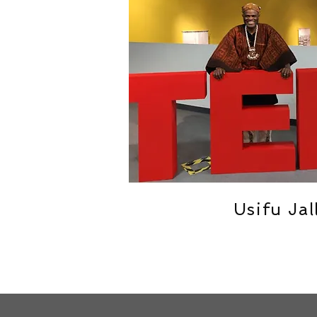
Usifu Jal