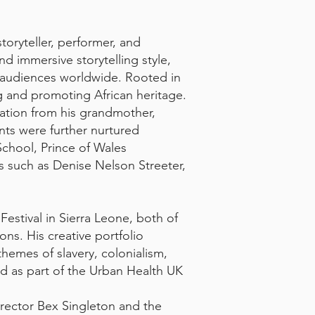
oryteller, performer, and
 immersive storytelling style,
e audiences worldwide. Rooted in
ng and promoting African heritage.
ration from his grandmother,
nts were further nurtured
School, Prince of Wales
s such as Denise Nelson Streeter,
estival in Sierra Leone, both of
ons. His creative portfolio
hemes of slavery, colonialism,
ed as part of the Urban Health UK
rector Bex Singleton and the