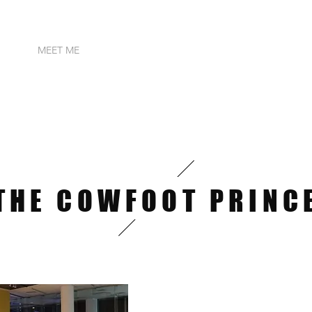
OME
MEET ME
PUBLICATIONS
SONGS & AUDIOS
IN
THE COWFOOT PRINC