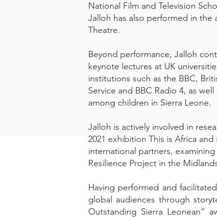
National Film and Television Scho
Jalloh has also performed in the
Theatre.
Beyond performance, Jalloh contr
keynote lectures at UK universi
institutions such as the BBC, Br
Service and BBC Radio 4, as well 
among children in Sierra Leone.
Jalloh is actively involved in res
2021 exhibition This is Africa an
international partners, examining
Resilience Project in the Midland
Having performed and facilitated
global audiences through storyte
Outstanding Sierra Leonean” aw