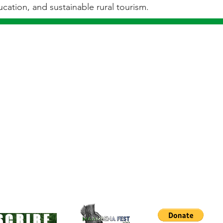
cation, and sustainable rural tourism.
L IS INSIGNIFICANT, TRY BEING LOCKED IN A 
COWFOOT PRINCE
SCRIBE