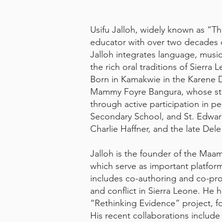
Usifu Jalloh, widely known as “Th
educator with over two decades o
Jalloh integrates language, musi
the rich oral traditions of Sierr
Born in Kamakwie in the Karene Di
Mammy Foyre Bangura, whose story
through active participation in p
Secondary School, and St. Edward
Charlie Haffner, and the late Dele 
Jalloh is the founder of the Maam
which serve as important platforms
includes co-authoring and co-pro
and conflict in Sierra Leone. He 
“Rethinking Evidence” project, f
His recent collaborations includ