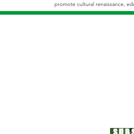
promote cultural renaissance, edu
"IF YOU THINK BEING SMAL
SUB