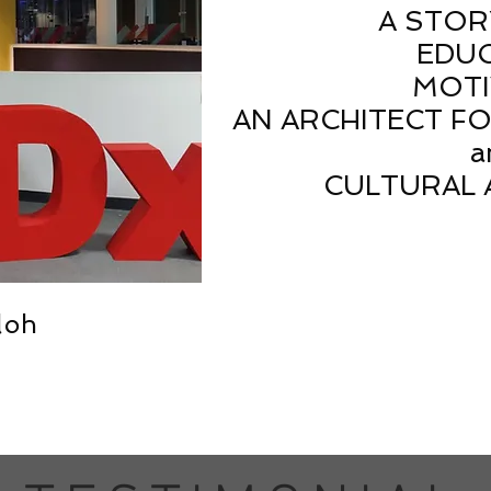
A STOR
EDU
MOTI
AN ARCHITECT F
a
CULTURAL 
loh