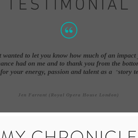
TESTIMONIAL
st wanted to let you know how much of an impact
ance had on me and to thank you from the botto
 for your energy, passion and talent as a
story te
"
Jen Farrant (Royal Opera House London)
MY CHRONICL