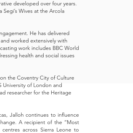
rative developed over four years.
 Segi’s Wives at the Arcola
 engagement. He has delivered
 and worked extensively with
adcasting work includes BBC World
ressing health and social issues
d on the Coventry City of Culture
AS University of London and
ead researcher for the Heritage
as, Jalloh continues to influence
xchange. A recipient of the “Most
 centres across Sierra Leone to