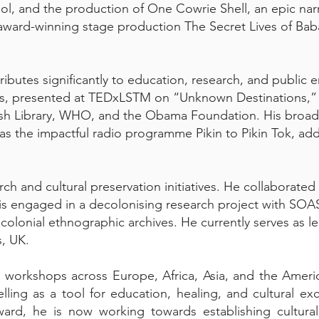
ol, and the production of One Cowrie Shell, an epic nar
 award-winning stage production The Secret Lives of Baba
ibutes significantly to education, research, and public
ties, presented at TEDxLSTM on “Unknown Destinations,”
itish Library, WHO, and the Obama Foundation. His bro
as the impactful radio programme Pikin to Pikin Tok, add
earch and cultural preservation initiatives. He collaborate
d is engaged in a decolonising research project with SO
 colonial ethnographic archives. He currently serves as l
s, UK.
 workshops across Europe, Africa, Asia, and the Americ
lling as a tool for education, healing, and cultural e
ard, he is now working towards establishing cultural