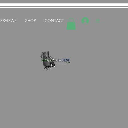
로그인
TERVIEWS
SHOP
CONTACT