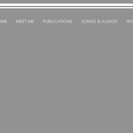
OME
MEET ME
PUBLICATIONS
SONGS & AUDIOS
IN